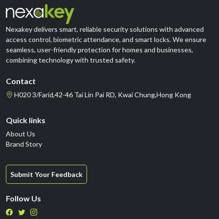
Nexakey delivers smart, reliable security solutions with advanced
access control, biometric attendance, and smart locks. We ensure
seamless, user-friendly protection for homes and businesses,
combining technology with trusted safety.
Contact
H020 3/Farid,42-46 Tai Lin Pai RD, Kwai Chung,Hong Kong
Quick links
About Us
Brand Story
Submit Your Feedback
Follow Us