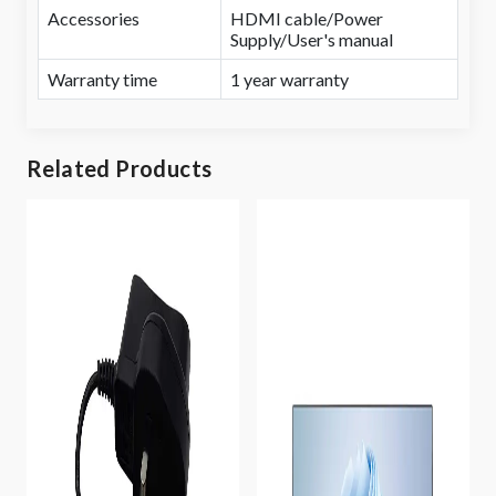
Accessories
HDMI cable/Power
Supply/User's manual
Warranty time
1 year warranty
Related Products