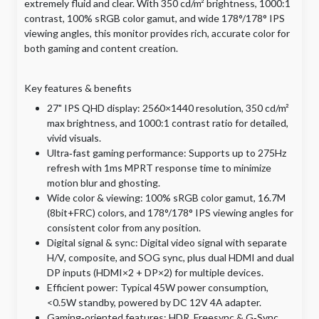
extremely fluid and clear. With 350 cd/m² brightness, 1000:1
contrast, 100% sRGB color gamut, and wide 178°/178° IPS
viewing angles, this monitor provides rich, accurate color for
both gaming and content creation.
Key features & benefits
27" IPS QHD display: 2560×1440 resolution, 350 cd/m²
max brightness, and 1000:1 contrast ratio for detailed,
vivid visuals.
​Ultra‑fast gaming performance: Supports up to 275Hz
refresh with 1ms MPRT response time to minimize
motion blur and ghosting.
​Wide color & viewing: 100% sRGB color gamut, 16.7M
(8bit+FRC) colors, and 178°/178° IPS viewing angles for
consistent color from any position.
​Digital signal & sync: Digital video signal with separate
H/V, composite, and SOG sync, plus dual HDMI and dual
DP inputs (HDMI×2 + DP×2) for multiple devices.
​Efficient power: Typical 45W power consumption,
<0.5W standby, powered by DC 12V 4A adapter.
​Gaming‑oriented features: HDR, Freesync & G‑Sync