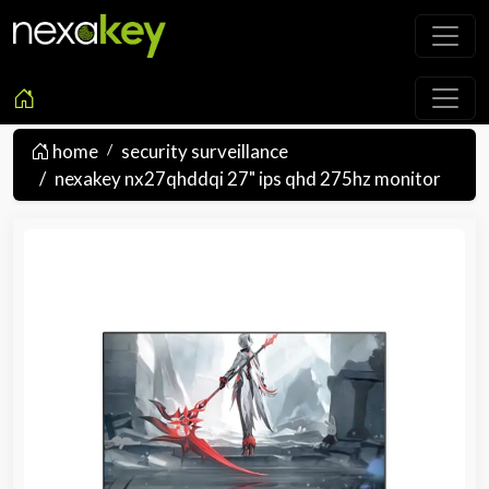
home
security surveillance
nexakey nx27qhddqi 27" ips qhd 275hz monitor