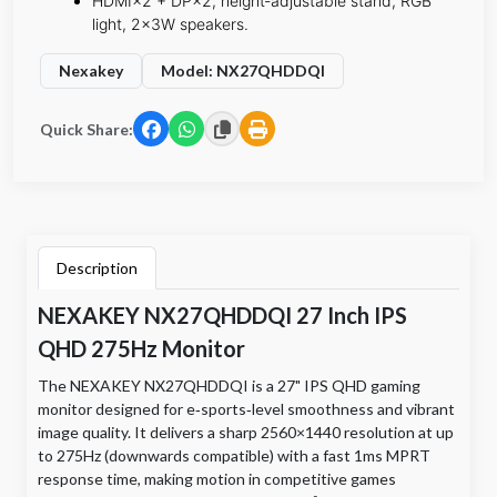
​HDMI×2 + DP×2, height‑adjustable stand, RGB
light, 2×3W speakers.
Nexakey
Model: NX27QHDDQI
Quick Share:
Description
NEXAKEY NX27QHDDQI 27 Inch IPS
QHD 275Hz Monitor
The NEXAKEY NX27QHDDQI is a 27" IPS QHD gaming
monitor designed for e‑sports‑level smoothness and vibrant
image quality. It delivers a sharp 2560×1440 resolution at up
to 275Hz (downwards compatible) with a fast 1ms MPRT
response time, making motion in competitive games